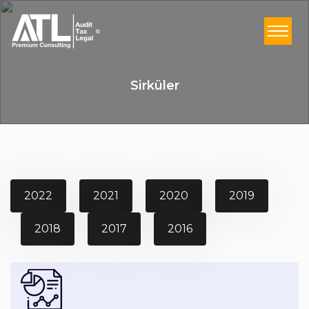
Sirküler
2022
2021
2020
2019
2018
2017
2016